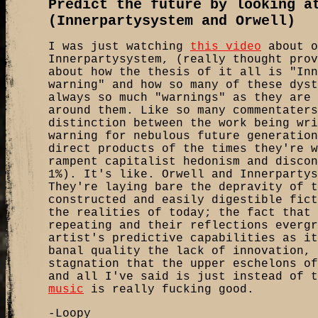
Predict the future by looking a
(Innerpartysystem and Orwell)
I was just watching
this video
about o
Innerpartysystem, (really thought prov
about how the thesis of it all is "Inn
warning" and how so many of these dyst
always so much "warnings" as they are 
around them. Like so many commentaters
distinction between the work being wri
warning for nebulous future generation
direct products of the times they're w
rampent capitalist hedonism and discon
1%). It's like. Orwell and Innerpartys
They're laying bare the depravity of t
constructed and easily digestible fict
the realities of today; the fact that 
repeating and their reflections evergr
artist's predictive capabilities as it
banal quality the lack of innovation, 
stagnation that the upper eschelons of
and all I've said is just instead of 
music
is really fucking good.
-Loopy