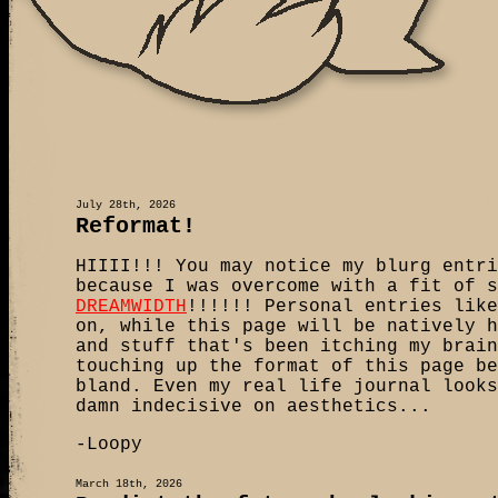
July 28th, 2026
Reformat!
HIIII!!! You may notice my blurg entri
because I was overcome with a fit of s
DREAMWIDTH
!!!!!! Personal entries like
on, while this page will be natively h
and stuff that's been itching my brain
touching up the format of this page be
bland. Even my real life journal looks
damn indecisive on aesthetics...
-Loopy
March 18th, 2026