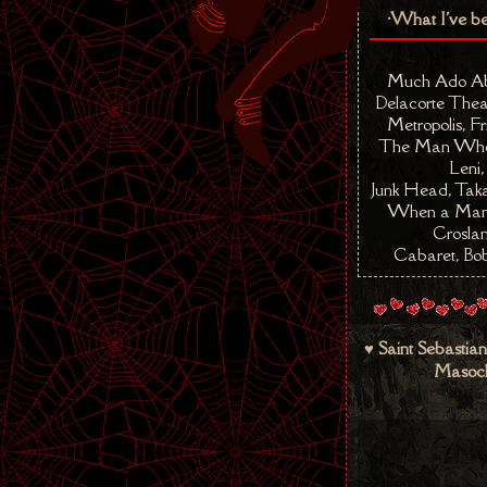
•What I've b
Much Ado Ab
Delacorte Thea
Metropolis, Fr
The Man Who 
Leni,
Junk Head, Taka
When a Man 
Croslan
Cabaret, Bob
♥ Saint Sebastian
Masoch