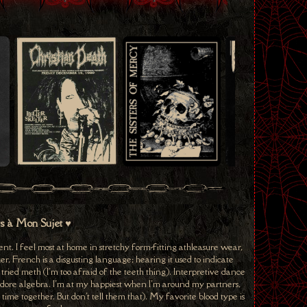
ts à Mon Sujet ♥
nt. I feel most at home in stretchy form-fitting athleasure wear,
r, French is a disgusting language; hearing it used to indicate
er tried meth (I'm too afraid of the teeth thing). Interpretive dance
 I adore algebra. I'm at my happiest when I'm around my partners,
ime together. But don't tell them that). My favorite blood type is