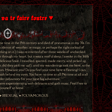
 va te faire foutre ♥
me time in the 15th century and died of pneumonia in my 30s. I'm
cidence of weather, or magic, or perhaps the right cocktail of
ing on it.) I was re-interred after three weeks of unchecked
hrough my heart, but it was a restful sleep. I awoke in the 1660s
elicious feast. I travelled, sparred, made merry, and picked up
 did they pick me up?), until my wanderings took me here, to the
. How are you? Do you feel your time here is fleeting? I can
lash behind my eyes. You have no time at all. No time at all is all
ider polyamory for your next big adventure.
r here experimenting with deliriants and goth music. Feel free to
yourself at home.
 ♥ BISEXUAL ♥ POLYAMOROUS