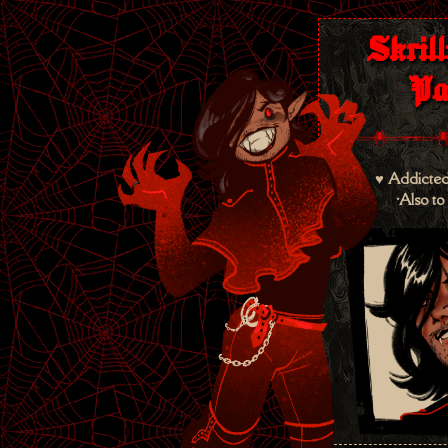
Skrill
Pa
♥ Addicted
•Also to