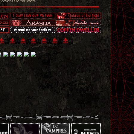
k covens are for losers.