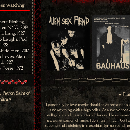
een watching•
out Nothing,
ter, NYC, 2019
itz Lang, 1927
Laughs, Paul
 1928
hide Hori, 2017
Loves, Alan
d, 1927
 Fosse, 1972
, Patron Saint of
♥ Fai
ism ♥
I personally believe movies should have remained sile
and anything with a high collar. As a native speake
intelligence and class is utterly hilarious. I have nev
is a secret passion of mine. I don't use it much, but
subbing and indulging in masochism (or just spending t