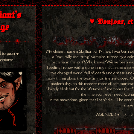
iant's
♥ Bonjour, et
ge
My chosen name is Skrilliant of Nimes. I was born so
 to pain ♥
a "naturally occurring" vampire, turned by a coin
 opium•
bacteria in the soil (Who knows? We've been work
feeding frenzy with a stone in my mouth and a stake t
to a changed world, full of death and disease and d
many things along the way (my partners included. Or,
modern day, on this modern mode of communication
barely blink but for the lifetimes of memories that f
the time you'll ever need. Cons
In the meantime, given that I can't die, I'll be ove
make 
AGENDER ♥ IT/ITS