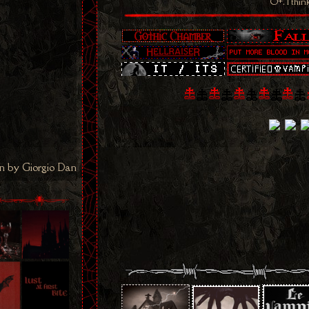
O+. I thin