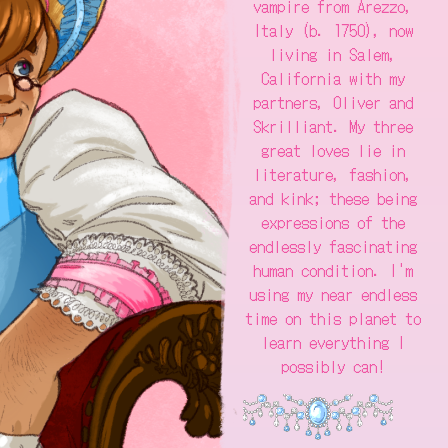
vampire from Arezzo,
Italy (b. 1750), now
living in Salem,
California with my
partners, Oliver and
Skrilliant. My three
great loves lie in
literature, fashion,
and kink; these being
expressions of the
endlessly fascinating
human condition. I'm
using my near endless
time on this planet to
learn everything I
possibly can!