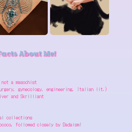
Facts About Me!
 not a masochist
urgery, gynecology, engineering, Italian lit.)
iver and Skrilliant
al collections
ococo, followed closely by Dadaism!