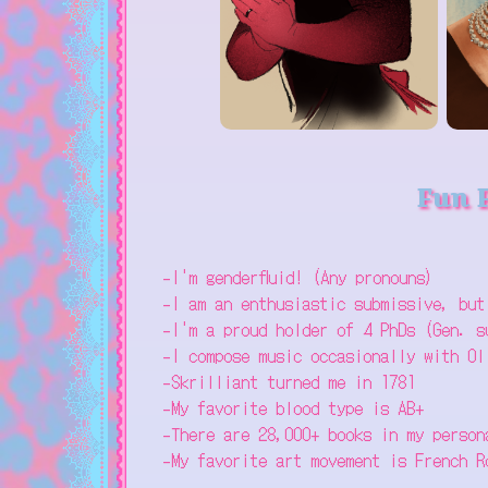
Fun 
-I'm genderfluid! (Any pronouns)
-I am an enthusiastic submissive, but
-I'm a proud holder of 4 PhDs (Gen. s
-I compose music occasionally with Ol
-Skrilliant turned me in 1781
-My favorite blood type is AB+
-There are 28,000+ books in my person
-My favorite art movement is French R