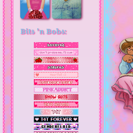
Bits 'n Bobs: