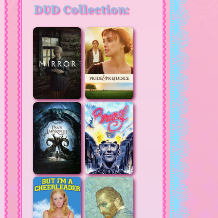
DVD Collection: