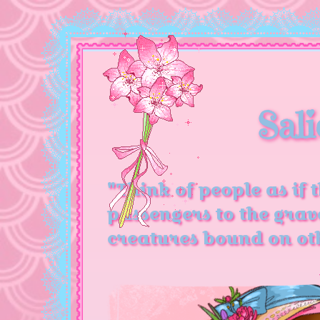
Sali
"Think of people as if 
passengers to the grav
creatures bound on oth