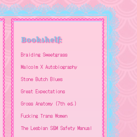
Bookshelf:
Braiding Sweetgrass
Malcolm X Autobiography
Stone Butch Blues
Great Expectations
Gross Anatomy (7th ed.)
Fucking Trans Women
The Lesbian S&M Safety Manual