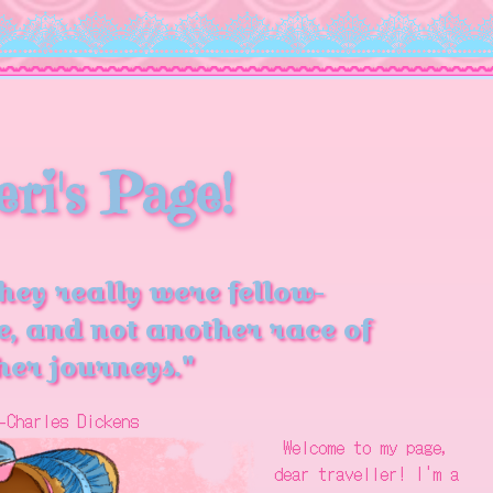
eri's Page!
they really were fellow-
e, and not another race of
er journeys."
-Charles Dickens
Welcome to my page,
dear traveller! I'm a